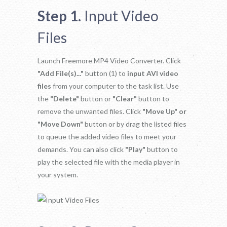
Step 1.
Input Video
Files
Launch Freemore MP4 Video Converter. Click
"Add File(s)..."
button (1) to
input AVI video
files
from your computer to the task list. Use
the
"Delete"
button or
"Clear"
button to
remove the unwanted files. Click
"Move Up" or
"Move Down"
button or by drag the listed files
to queue the added video files to meet your
demands. You can also click
"Play"
button to
play the selected file with the media player in
your system.