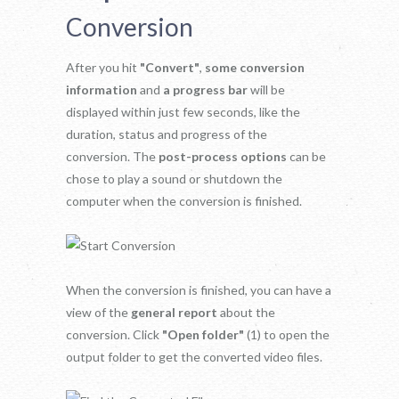
Conversion
After you hit
"Convert"
,
some conversion
information
and
a progress bar
will be
displayed within just few seconds, like the
duration, status and progress of the
conversion. The
post-process options
can be
chose to play a sound or shutdown the
computer when the conversion is finished.
When the conversion is finished, you can have a
view of the
general report
about the
conversion. Click
"Open folder"
(1) to open the
output folder to get the converted video files.