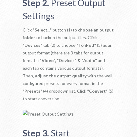
Step 2.
Preset Output
Settings
Click
"Select..."
button (1) to
choose an output
folder
to backup the output files. Click
"Devices"
tab (2) to choose
"To iPod"
(3) as an
output format (there are 3 tabs for output
formats:
"Video", "Devices" & "Audio"
and
each tab contains various output formats).
Then,
adjust the output quality
with the well-
configured presets for every format in the
"Presets"
(4) dropdown list. Click
"Convert"
(5)
to start conversion.
Step 3.
Start