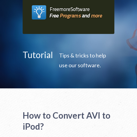
Tutorial
Tips & tricks to help
use our software.
How to Convert AVI to
iPod?