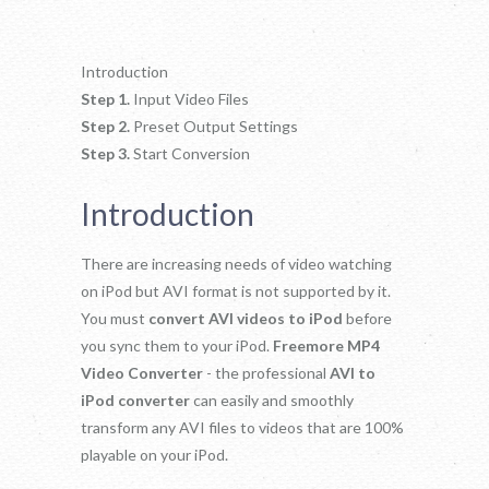
Introduction
Step 1.
Input Video Files
Step 2.
Preset Output Settings
Step 3.
Start Conversion
Introduction
There are increasing needs of video watching
on iPod but AVI format is not supported by it.
You must
convert AVI videos to iPod
before
you sync them to your iPod.
Freemore MP4
Video Converter
- the professional
AVI to
iPod converter
can easily and smoothly
transform any AVI files to videos that are 100%
playable on your iPod.