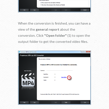
When the conversion is finished, you can have a
view of the
general report
about the
conversion. Click
"Open folder"
(1) to open the
output folder to get the converted video files.