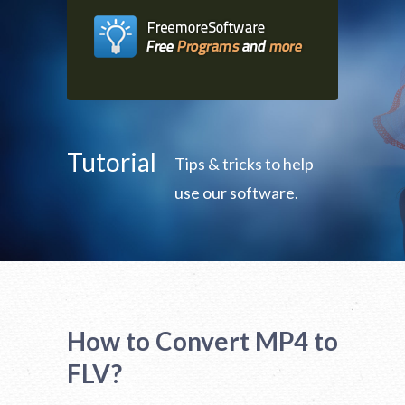
Tutorial
Tips & tricks to help
use our software.
How to Convert MP4 to
FLV?