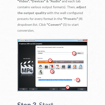
"Video", "Devices" & "Audio"
and each tab
contains various output formats). Then,
adjust
the output quality
with the well-configured
presets for every format in the
"Presets"
(4)
dropdown list. Click
"Convert"
(5) to start
conversion.
Step 3.
Start