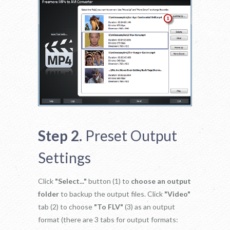
Step 2.
Preset Output
Settings
Click
"Select..."
button (1) to
choose an output
folder
to backup the output files. Click
"Video"
tab (2) to choose
"To FLV"
(3) as an output
format (there are 3 tabs for output formats: