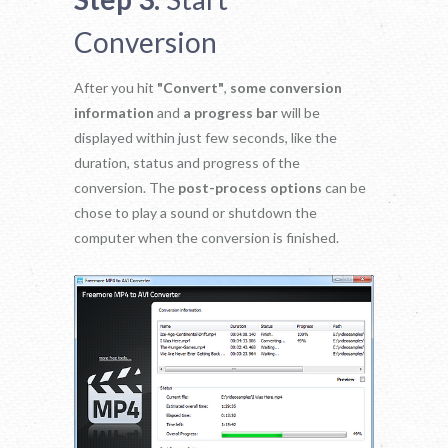
Conversion
After you hit
"Convert"
,
some conversion
information
and
a progress bar
will be
displayed within just few seconds, like the
duration, status and progress of the
conversion. The
post-process options
can be
chose to play a sound or shutdown the
computer when the conversion is finished.