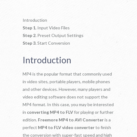
Introduction
Step 1.
Input Video Files
Step 2.
Preset Output Settings
Step 3.
Start Conversion
Introduction
MP4 is the popular format that commonly used
in video sites, portable players, mobile phones
and other devices. However, many players and
video editing software does not support the
MP4 format. In this case, you may be interested
in
converting MP4 to FLV
for playing or further
edition.
Freemore MP4 to AVI Converter
is a
perfect
MP4 to FLV video converter
to finish
the conversion with super-fast speed and high