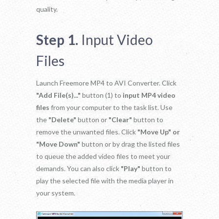
quality.
Step 1.
Input Video
Files
Launch Freemore MP4 to AVI Converter. Click
"Add File(s)..."
button (1) to
input MP4 video
files
from your computer to the task list. Use
the
"Delete"
button or
"Clear"
button to
remove the unwanted files. Click
"Move Up" or
"Move Down"
button or by drag the listed files
to queue the added video files to meet your
demands. You can also click
"Play"
button to
play the selected file with the media player in
your system.